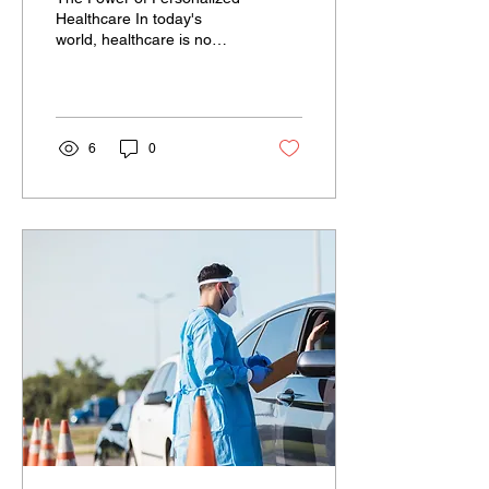
Healthcare In today's
world, healthcare is no
longer a one-size-fits-all
approach. Thanks to
advancements in...
6
0