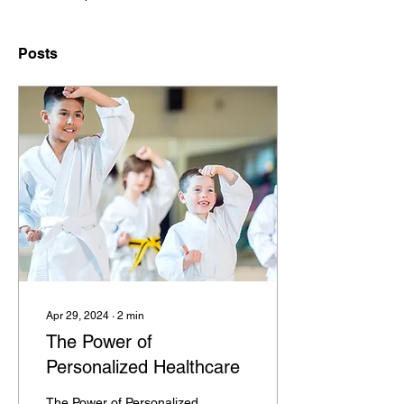
Posts
Apr 29, 2024
∙
2
min
The Power of
Personalized Healthcare
The Power of Personalized