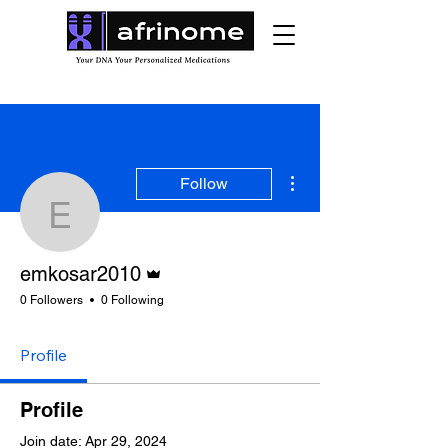
More actions
Follow
emkosar2010
Admin
emkosar2010
0 Followers
0 Following
Profile
Profile
Join date: Apr 29, 2024