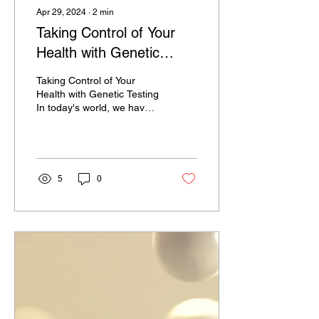
Apr 29, 2024
∙
2
min
Taking Control of Your
Health with Genetic
Testing
Taking Control of Your
Health with Genetic Testing
In today's world, we have
access to an incredible
amount of information
about our...
5
0