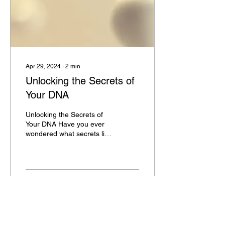
Apr 29, 2024
∙
2
min
Unlocking the Secrets of
Your DNA
Unlocking the Secrets of
Your DNA Have you ever
wondered what secrets lie
within your DNA? The
human genome is a
complex and fascinating...
5
0