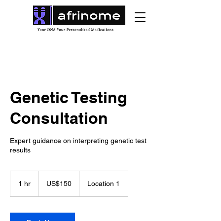
Genetic Testing
Consultation
Expert guidance on interpreting genetic test
results
150
US
1 hr
1
US$150
Location 1
dollars
h