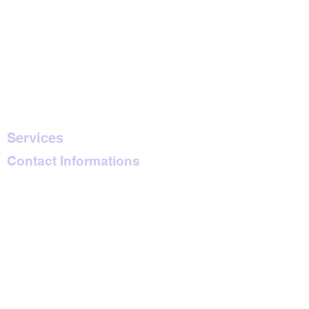
Home
About Us
Services
Genetic Testing
Our Technology
Blog
Services
Contact Informations
Blue Violet Plaza
Kindaruma Road
6th Floor, Suite 601
Nairobi, Kenya
emkosar2010@gm
ail.com