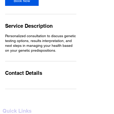
Book Now
Service Description
Personalized consultation to discuss genetic
testing options, results interpretation, and
next steps in managing your health based
on your genetic predispositions.
Contact Details
Quick Links